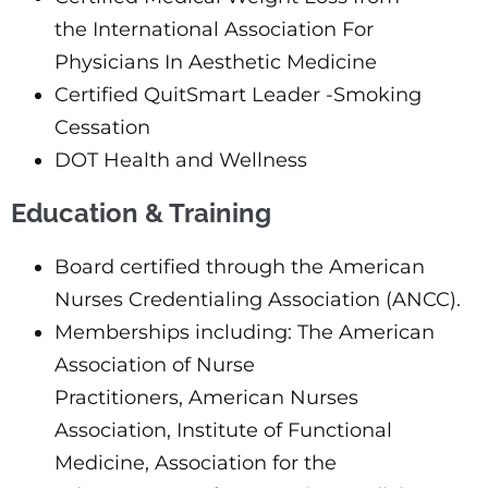
the International Association For
Physicians In Aesthetic Medicine
Certified QuitSmart Leader -Smoking
Cessation
DOT Health and Wellness
Education & Training
Board certified through the American
Nurses Credentialing Association (ANCC).
Memberships including: The American
Association of Nurse
Practitioners, American Nurses
Association, Institute of Functional
Medicine, Association for the