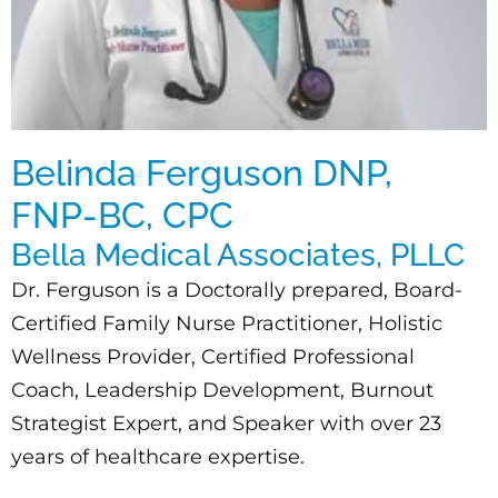
Belinda Ferguson DNP,
FNP-BC, CPC
Bella Medical Associates, PLLC
Dr. Ferguson is a Doctorally prepared, Board-
Certified Family Nurse Practitioner, Holistic
Wellness Provider, Certified Professional
Coach, Leadership Development, Burnout
Strategist Expert, and Speaker with over 23
years of healthcare expertise.