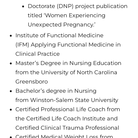
Doctorate (DNP) project publication
titled ‘Women Experiencing
Unexpected Pregnancy.’
Institute of Functional Medicine
(IFM) Applying Functional Medicine in
Clinical Practice
Master’s Degree in Nursing Education
from the University of North Carolina
Greensboro
Bachelor’s degree in Nursing
from Winston-Salem State University
Certified Professional Life Coach from
the Certified Life Coach Institute and
Certified Clinical Trauma Professional
Certified Medical Weight Loss from