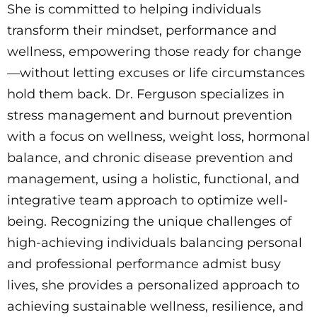
She is committed to helping individuals
transform their mindset, performance and
wellness, empowering those ready for change
—without letting excuses or life circumstances
hold them back. Dr. Ferguson specializes in
stress management and burnout prevention
with a focus on wellness, weight loss, hormonal
balance, and chronic disease prevention and
management, using a holistic, functional, and
integrative team approach to optimize well-
being. Recognizing the unique challenges of
high-achieving individuals balancing personal
and professional performance admist busy
lives, she provides a personalized approach to
achieving sustainable wellness, resilience, and