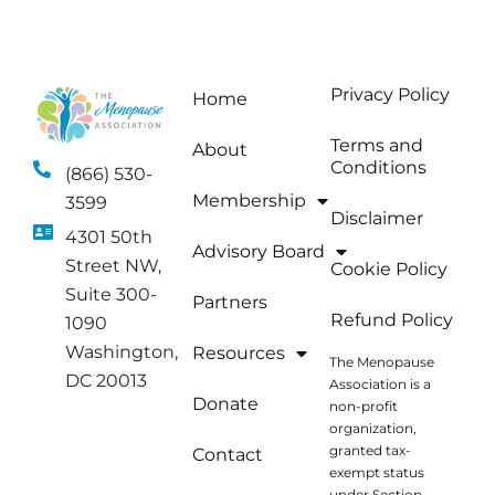
Privacy Policy
Home
Terms and
About
Conditions
(866) 530-
Membership
3599
Disclaimer
4301 50th
Advisory Board
Street NW,
Cookie Policy
Suite 300-
Partners
Refund Policy
1090
Washington,
Resources
The Menopause
DC 20013
Association is a
Donate
non-profit
organization,
granted tax-
Contact
exempt status
under Section