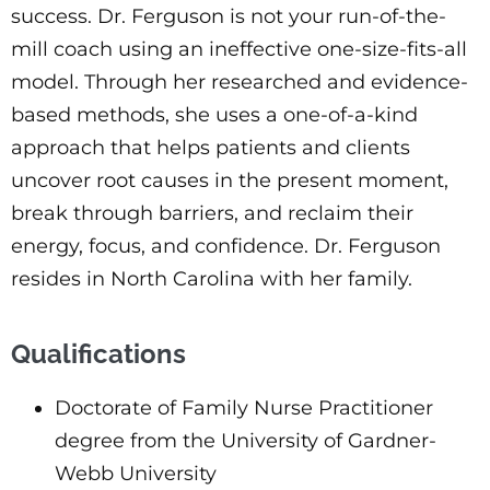
success. Dr. Ferguson is not your run-of-the-
mill coach using an ineffective one-size-fits-all
model. Through her researched and evidence-
based methods, she uses a one-of-a-kind
approach that helps patients and clients
uncover root causes in the present moment,
break through barriers, and reclaim their
energy, focus, and confidence. Dr. Ferguson
resides in North Carolina with her family.
Qualifications
Doctorate of Family Nurse Practitioner
degree from the University of Gardner-
Webb University