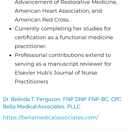
Advancement of Restorative Medicine,
American Heart Association, and
American Red Cross.
Currently completing her studies for
certification as a functional medicine
practitioner.
Professional contributions extend to
serving as a manuscript reviewer for
Elsevier Hub’s Journal of Nurse
Practitioners
Dr. Belinda T. Ferguson, FNP DNP, FNP-BC, CPC
Bella Medical Associates, PLLC
https://bellamedicalassociates.com/