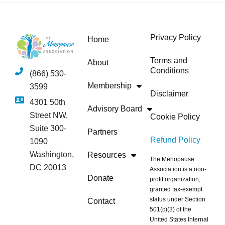
Privacy Policy
Home
Terms and
About
Conditions
(866) 530-
Membership
3599
Disclaimer
4301 50th
Advisory Board
Street NW,
Cookie Policy
Suite 300-
Partners
Refund Policy
1090
Washington,
Resources
The Menopause
DC 20013
Association is a non-
Donate
profit organization,
granted tax-exempt
status under Section
Contact
501(c)(3) of the
United States Internal