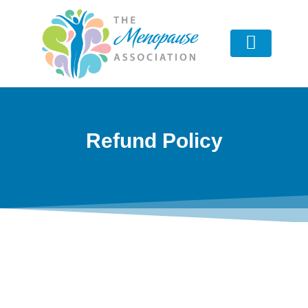
Advisory Board
Refund Policy