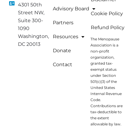
4301 50th
Advisory Board
Street NW,
Cookie Policy
Suite 300-
Partners
Refund Policy
1090
Washington,
Resources
The Menopause
DC 20013
Association is a
Donate
non-profit
organization,
granted tax-
Contact
exempt status
under Section
501(c)(3) of the
United States
Internal Revenue
Code.
Contributions are
tax-deductible to
the extent
allowable by law.