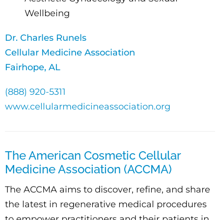
Wellbeing
Dr. Charles Runels
Cellular Medicine Association
Fairhope, AL
(888) 920-5311
www.cellularmedicineassociation.org
The American Cosmetic Cellular
Medicine Association (ACCMA)
The ACCMA aims to discover, refine, and share
the latest in regenerative medical procedures
to empower practitioners and their patients in