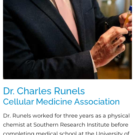
Dr. Charles Runels
Cellular Medicine Association
Dr. Runels worked for three years as a physical
chemist at Southern Research Institute before
completing medical school at the University of