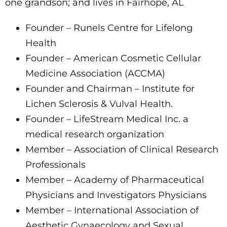
one grandson; and lives in Fairhope, AL
Founder – Runels Centre for Lifelong
Health
Founder – American Cosmetic Cellular
Medicine Association (ACCMA)
Founder and Chairman – Institute for
Lichen Sclerosis & Vulval Health.
Founder – LifeStream Medical Inc. a
medical research organization
Member – Association of Clinical Research
Professionals
Member – Academy of Pharmaceutical
Physicians and Investigators Physicians
Member – International Association of
Aesthetic Gynaecology and Sexual