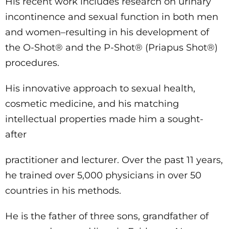
His recent work includes research on urinary
incontinence and sexual function in both men
and women–resulting in his development of
the O-Shot® and the P-Shot® (Priapus Shot®)
procedures.
His innovative approach to sexual health,
cosmetic medicine, and his matching
intellectual properties made him a sought-
after
practitioner and lecturer. Over the past 11 years,
he trained over 5,000 physicians in over 50
countries in his methods.
He is the father of three sons, grandfather of