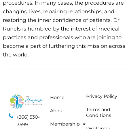
procedures. In many cases, the procedures are
changing lives, repairing relationships, and
restoring the inner confidence of patients. Dr.
Runels is humbled by the interest of medical
practices and professionals who are joining to
become a part of furthering this mission across
the world.
Privacy Policy
Home
Terms and
About
Conditions
(866) 530-
Membership
3599
Disclaimer