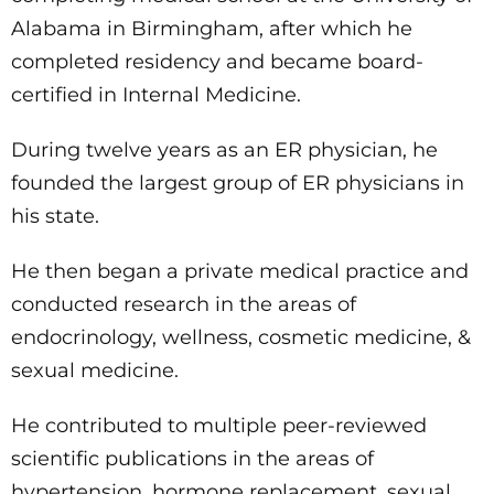
Alabama in Birmingham, after which he
completed residency and became board-
certified in Internal Medicine.
During twelve years as an ER physician, he
founded the largest group of ER physicians in
his state.
He then began a private medical practice and
conducted research in the areas of
endocrinology, wellness, cosmetic medicine, &
sexual medicine.
He contributed to multiple peer-reviewed
scientific publications in the areas of
hypertension, hormone replacement, sexual