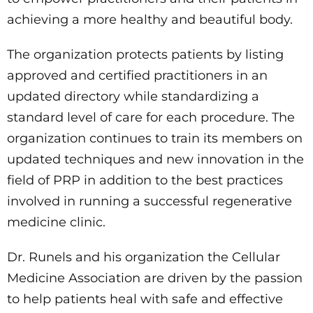
achieving a more healthy and beautiful body.
The organization protects patients by listing
approved and certified practitioners in an
updated directory while standardizing a
standard level of care for each procedure. The
organization continues to train its members on
updated techniques and new innovation in the
field of PRP in addition to the best practices
involved in running a successful regenerative
medicine clinic.
Dr. Runels and his organization the Cellular
Medicine Association are driven by the passion
to help patients heal with safe and effective