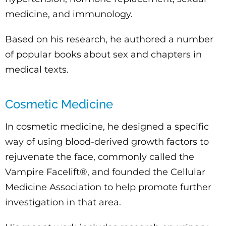
medicine, and immunology.
Based on his research, he authored a number
of popular books about sex and chapters in
medical texts.
Cosmetic Medicine
In cosmetic medicine, he designed a specific
way of using blood-derived growth factors to
rejuvenate the face, commonly called the
Vampire Facelift®, and founded the Cellular
Medicine Association to help promote further
investigation in that area.