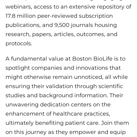
webinars, access to an extensive repository of
17.8 million peer-reviewed subscription
publications, and 9,500 journals housing
research, papers, articles, outcomes, and
protocols.
A fundamental value at Boston BioLife is to
spotlight companies and innovations that
might otherwise remain unnoticed, all while
ensuring their validation through scientific
studies and background information. Their
unwavering dedication centers on the
enhancement of healthcare practices,
ultimately benefiting patient care. Join them
on this journey as they empower and equip