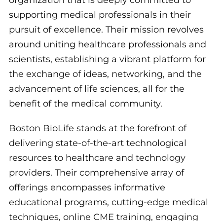
supporting medical professionals in their
pursuit of excellence. Their mission revolves
around uniting healthcare professionals and
scientists, establishing a vibrant platform for
the exchange of ideas, networking, and the
advancement of life sciences, all for the
benefit of the medical community.
Boston BioLife stands at the forefront of
delivering state-of-the-art technological
resources to healthcare and technology
providers. Their comprehensive array of
offerings encompasses informative
educational programs, cutting-edge medical
techniques, online CME training, engaging