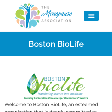
Advisory Board
Boston BioLife
Welcome to Boston BioLife, an esteemed
organization that is deeply committed to