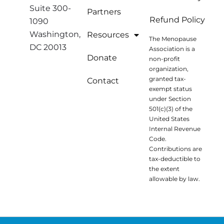
Suite 300-
Partners
Refund Policy
1090
Washington,
Resources
The Menopause
DC 20013
Association is a
Donate
non-profit
organization,
granted tax-
Contact
exempt status
under Section
501(c)(3) of the
United States
Internal Revenue
Code.
Contributions are
tax-deductible to
the extent
allowable by law.