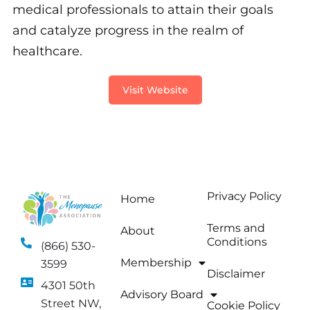
medical professionals to attain their goals
and catalyze progress in the realm of
healthcare.
Visit Website
Privacy Policy
Home
Terms and
About
Conditions
(866) 530-
Membership
3599
Disclaimer
4301 50th
Advisory Board
Street NW,
Cookie Policy