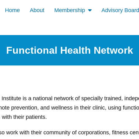
Home
About
Membership
Advisory Boar
Functional Health Network
Institute is a national network of specially trained, ind
ote prevention, and wellness in their clinic, using functio
with their patients.
so work with their community of corporations, fitness ce