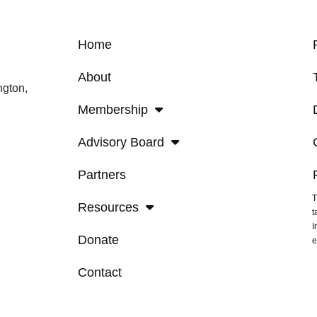
Home
About
ngton,
Membership
Advisory Board
Partners
T
Resources
t
I
Donate
e
Contact