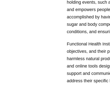
holding events, such 
and empowers people to 
accomplished by havin
sugar and body compos
conditions, and ensur
Functional Health Inst
objectives, and their p
harmless natural prod
and online tools design
support and communicat
address their specific