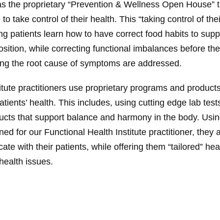
as the proprietary “Prevention & Wellness Open House” t
take control of their health. This “taking control of thei
g patients learn how to have correct food habits to supp
ition, while correcting functional imbalances before t
ing the root cause of symptoms are addressed.
itute practitioners use proprietary programs and product
atients’ health. This includes, using cutting edge lab test
ucts that support balance and harmony in the body. Us
ed for our Functional Health Institute practitioner, they a
e with their patients, while offering them “tailored” hea
 health issues.