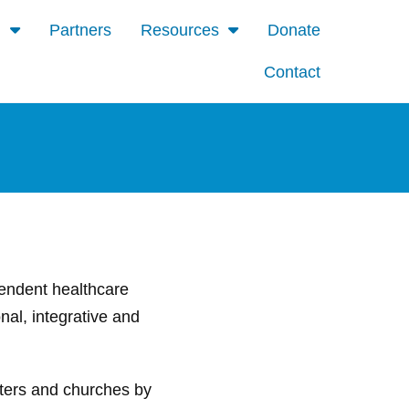
d
Partners
Resources
Donate
Contact
ependent healthcare
nal, integrative and
nters and churches by