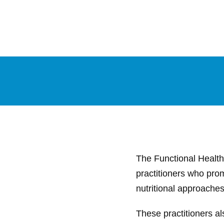
The Functional Health 
practitioners who prom
nutritional approaches 
These practitioners al