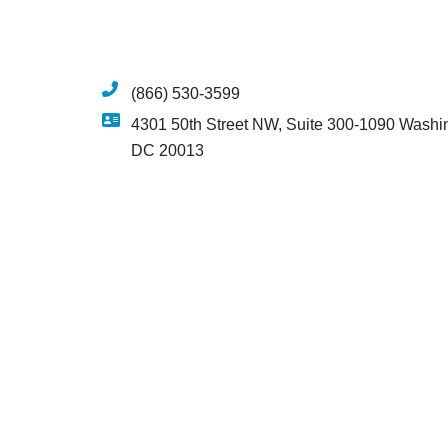
(866) 530-3599
4301 50th Street NW, Suite 300-1090 Washi
DC 20013