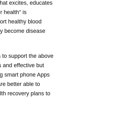
hat excites, educates
r health” is
ort healthy blood
hey become disease
s to support the above
s and effective but
ing smart phone Apps
re better able to
lth recovery plans to