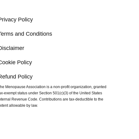
Privacy Policy
Terms and Conditions
Disclaimer
Cookie Policy
Refund Policy
he Menopause Association is a non-profit organization, granted
ax-exempt status under Section 501(c)(3) of the United States
nternal Revenue Code. Contributions are tax-deductible to the
xtent allowable by law.