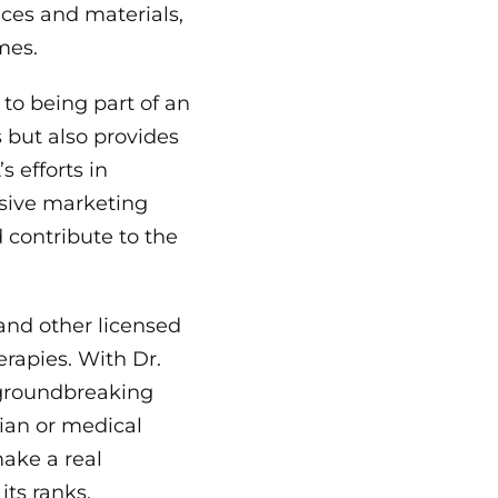
ces and materials,
mes.
to being part of an
 but also provides
 efforts in
nsive marketing
 contribute to the
 and other licensed
erapies. With Dr.
 groundbreaking
cian or medical
ake a real
its ranks.