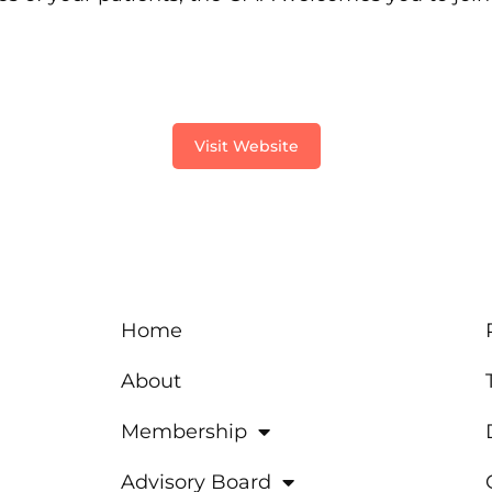
Visit Website
Home
About
Membership
Advisory Board