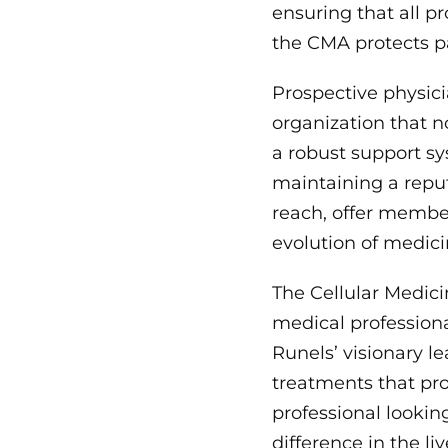
ensuring that all 
the CMA protects pa
Prospective physici
organization that n
a robust support sy
maintaining a reput
reach, offer member
evolution of medici
The Cellular Medici
medical professiona
Runels’ visionary 
treatments that pro
professional looki
difference in the li