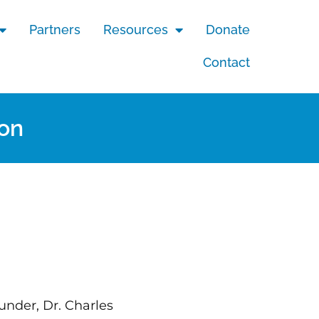
Partners
Resources
Donate
Contact
ion
under, Dr. Charles