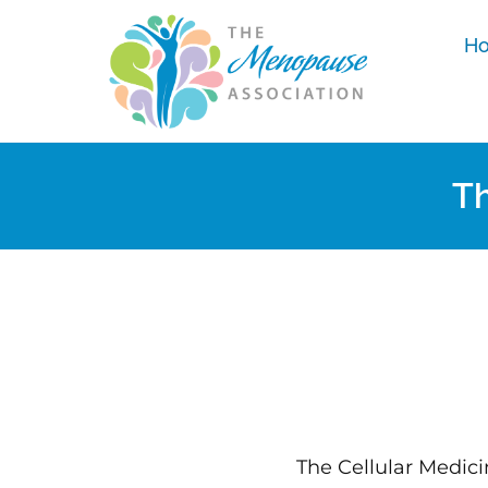
H
Th
The Cellular Medici