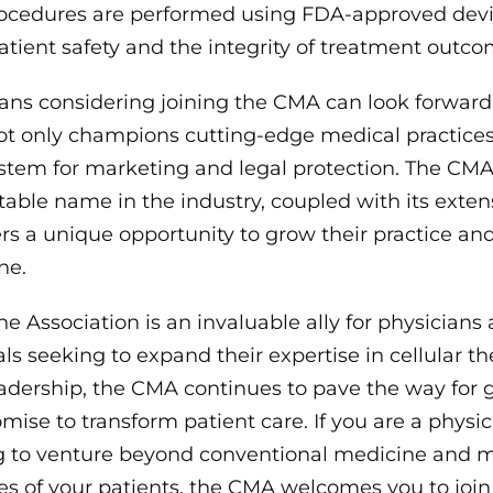
procedures are performed using FDA-approved devi
tient safety and the integrity of treatment outco
ans considering joining the CMA can look forward 
ot only champions cutting-edge medical practices
stem for marketing and legal protection. The CMA’s
able name in the industry, coupled with its exte
s a unique opportunity to grow their practice and
ne.
ne Association is an invaluable ally for physicians
ls seeking to expand their expertise in cellular th
leadership, the CMA continues to pave the way for
mise to transform patient care. If you are a physi
ng to venture beyond conventional medicine and m
ves of your patients, the CMA welcomes you to join 