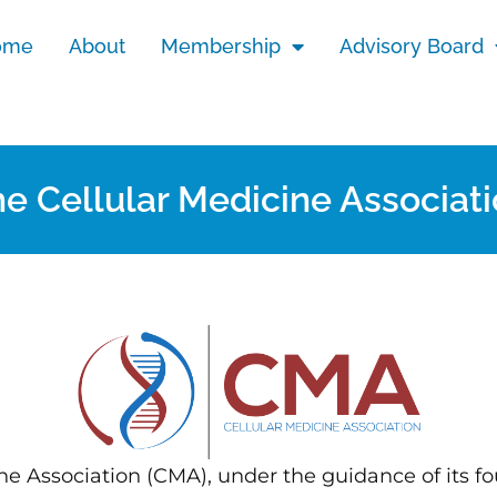
ome
About
Membership
Advisory Board
e Cellular Medicine Associat
ne Association (CMA), under the guidance of its fo