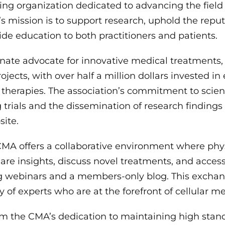
ring organization dedicated to advancing the field 
 mission is to support research, uphold the reputa
de education to both practitioners and patients.
onate advocate for innovative medical treatments,
jects, with over half a million dollars invested in
r therapies. The association’s commitment to scienc
 trials and the dissemination of research finding
site.
MA offers a collaborative environment where phy
hare insights, discuss novel treatments, and acces
ng webinars and a members-only blog. This excha
 of experts who are at the forefront of cellular me
om the CMA’s dedication to maintaining high stand