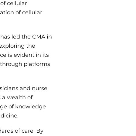
of cellular
tion of cellular
 has led the CMA in
 exploring the
e is evident in its
s through platforms
sicians and nurse
s a wealth of
nge of knowledge
dicine.
ards of care. By