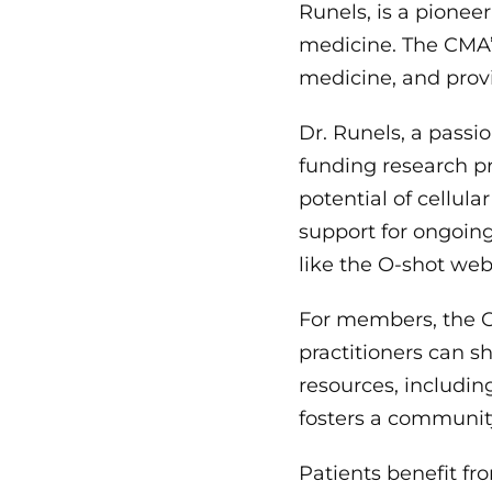
Runels, is a pionee
medicine. The CMA’s
medicine, and provi
Dr. Runels, a passi
funding research pro
potential of cellula
support for ongoing
like the O-shot web
For members, the C
practitioners can s
resources, includi
fosters a community
Patients benefit fr