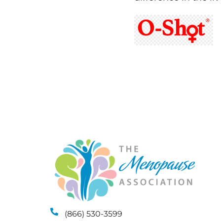
(866) 530-3599