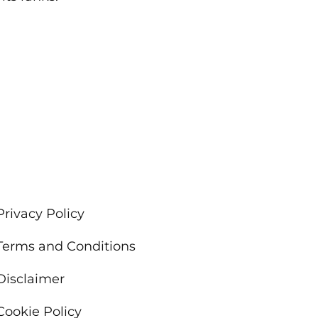
Privacy Policy
Terms and Conditions
Disclaimer
Cookie Policy